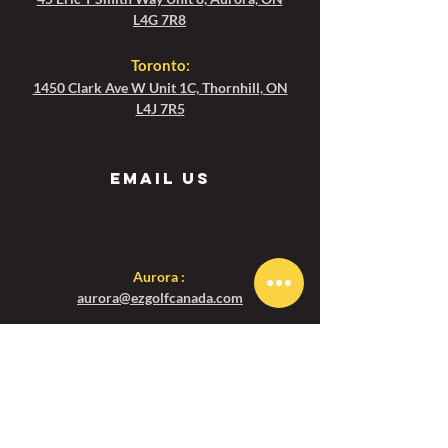
Email: toronto@ezgolfcanada.com For
L4G 7R8
Bookings in Aurora, please Email:
Toronto
:
aurora@ezgolfcanada.com
1450 Clark Ave W Unit 1C, Thornhill, ON
L4J 7R5
Email us
Aurora :
aurora@ezgolfcanada.com
Toronto:
toronto@ezgolfcanada.com
Menu