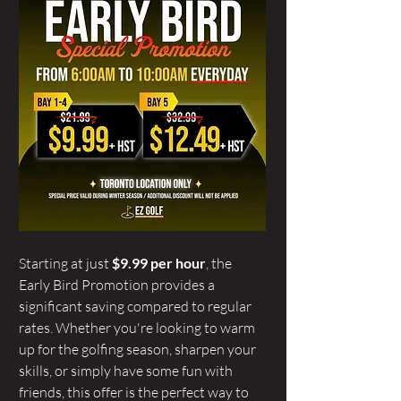
Starting at just 
$9.99 per hour
, the 
Early Bird Promotion provides a 
significant saving compared to regular 
rates. Whether you're looking to warm 
up for the golfing season, sharpen your 
skills, or simply have some fun with 
friends, this offer is the perfect way to 