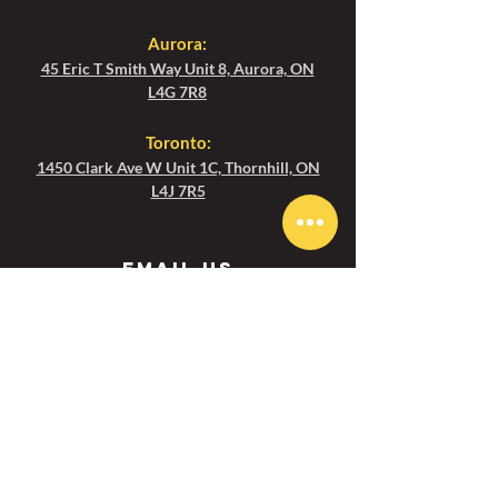
Aurora:
45 Eric T Smith Way Unit 8, Aurora, ON
L4G 7R8
Toronto
:
1450 Clark Ave W Unit 1C, Thornhill, ON
L4J 7R5
Email us
Aurora :
aurora@ezgolfcanada.com
Toronto:
toronto@ezgolfcanada.com