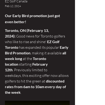
EZ Golf Canada
Feb 12, 2024
Our Early Bird promotion just got
even better!
Toronto, ON (February 13, 
2024):
 Good news for Toronto golfers 
who like to rise and shine! 
EZ Golf 
Toronto 
has expanded its popular 
Early 
Bird Promotion
, making it available 
all 
week long
 at the 
Toronto 
location
 starting 
February 
12th
. Previously limited to 
weekdays, this exciting offer now allows 
golfers to hit the green at 
discounted 
rates from 6am to 10am every day of 
the week
.