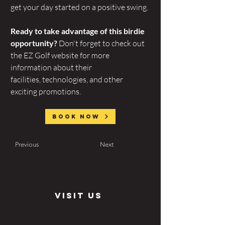
get your day started on a positive swing.
Ready to take advantage of this birdie 
opportunity?
 Don't forget to check out 
the EZ Golf website for more 
information about their 
facilities, technologies, and other 
exciting promotions.
Book now
Previous
Next
visit us