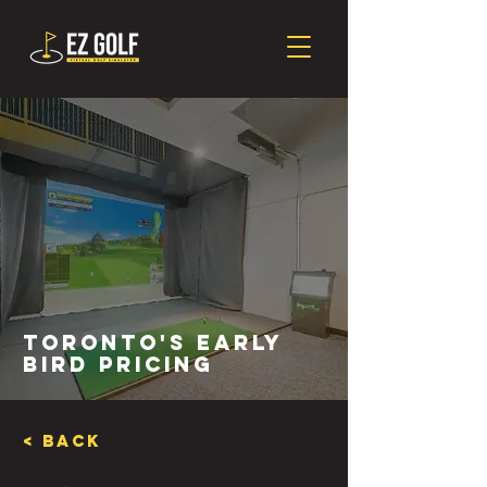
Toronto's Early
Bird Pricing
< Back