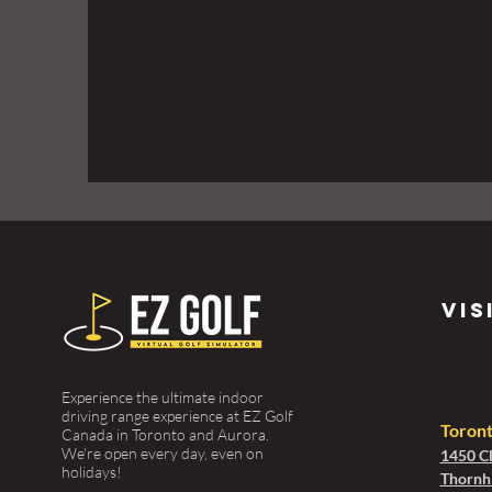
vis
Experience the ultimate indoor
driving range experience at EZ Golf
Toron
Canada in Toronto and Aurora.
We're open every day, even on
1450 Cl
holidays!
Thornhi