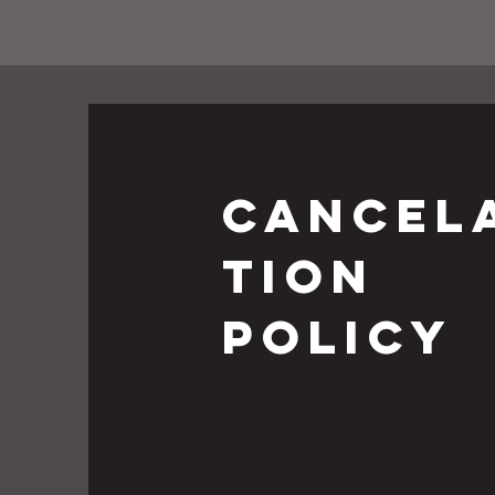
cancel
tion
policy