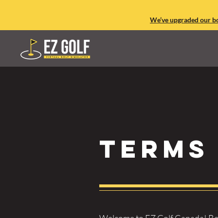
We’ve upgraded our boo
Terms