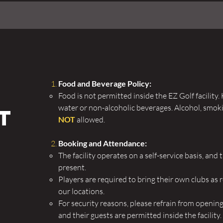
f
Food and Beverage Policy:
Food is not permitted inside the EZ Golf facilit
water or non-alcoholic beverages.
Alcohol, smoki
t
NOT
allowed.
Booking and Attendance:
The facility operates on a self-service basis, and
present.
Players are required to bring their own clubs as 
our locations.
For security reasons, please refrain from openin
and their guests are permitted inside the facility.