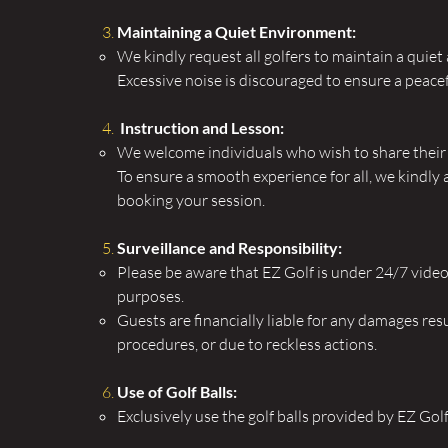
Maintaining a Quiet Environment:
We kindly request all golfers to maintain a quiet 
Excessive noise is discouraged to ensure a peac
Instruction and Lesson:
We welcome individuals who wish to share their e
To ensure a smooth experience for all, we kindly 
booking your session.
Surveillance and Responsibility:
Please be aware that EZ Golf is under 24/7 video 
purposes.
Guests are financially liable for any damages resu
procedures, or due to reckless actions.
Use of Golf Balls:
Exclusively use the golf balls provided by EZ Gol