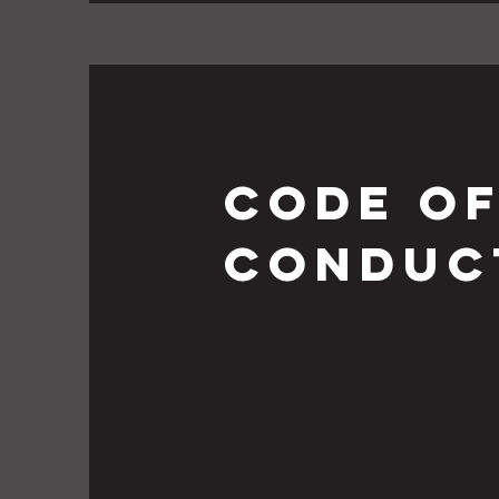
Code o
conduc