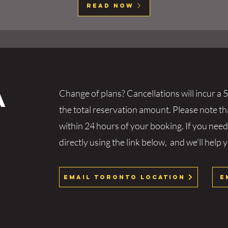
Read Now
a
Change of plans? Cancellations will incur a 5
the total reservation amount. Please note t
within 24 hours of your booking. If you need
directly using the link below, and we'll help 
Email Toronto Location
E