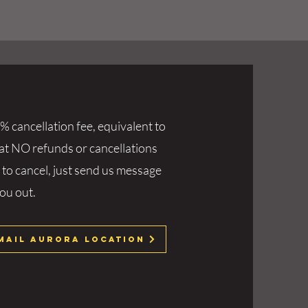
% cancellation fee, equivalent to
hat NO refunds or cancellations
 to cancel, just send us message
you out.
mail Aurora Location