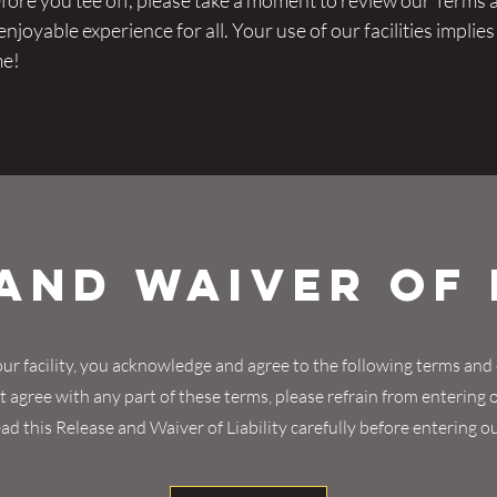
re you tee off, please take a moment to review our Terms 
joyable experience for all. Your use of our facilities implie
me!
and Waiver of 
ur facility, you acknowledge and agree to the following terms and 
 agree with any part of these terms, please refrain from entering ou
ad this Release and Waiver of Liability carefully before entering our