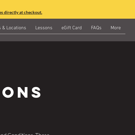
s directly at checkout.
s & Locations
Lessons
eGift Card
FAQs
More
ions