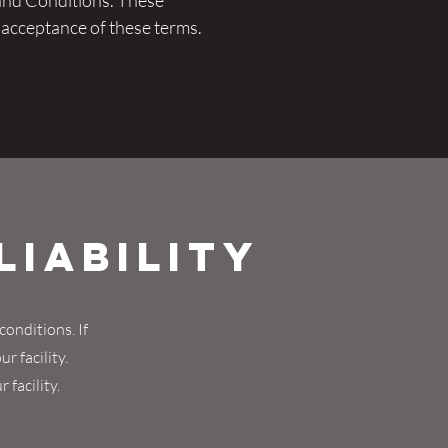
and Conditions. These
s acceptance of these terms.
Liability
conditions. If
r facility.
 facility.