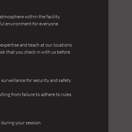
atmosphere within the facility.
eful environment for everyone.
xpertise and teach at our locations.
ask that you check in with us before
surveillance for security and safety
lting from failure to adhere to rules,
f during your session.