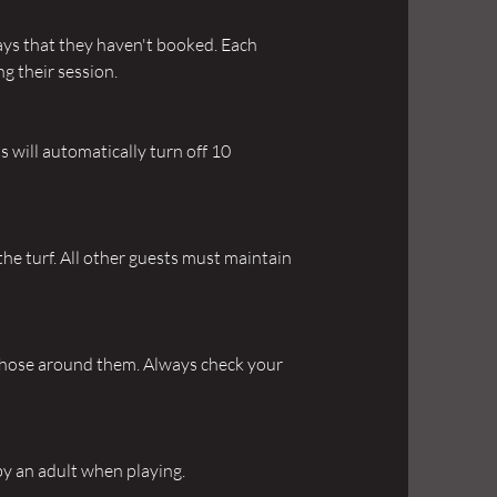
bays that they haven't booked. Each
ng their session.
hts will automatically turn off 10
the turf. All other guests must maintain
 those around them. Always check your
by an adult when playing.