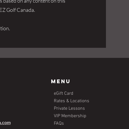
ks based on any content on this
f EZ Golf Canada.
tion.
Menu
eGift Card
Rates & Locations
Private Lessons
VIP Membership
a.com
FAQs