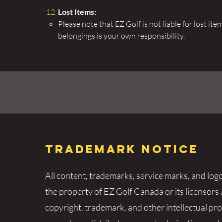
Lost Items:
​Please note that EZ Golf is not liable for lost i
belongings is your own responsibility.
Trademark Notice
All content, trademarks, service marks, and log
the property of EZ Golf Canada or its licensors
copyright, trademark, and other intellectual pr