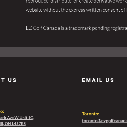
reproduce, distribute, or create derivative wor
website without the express written consent o
EZ Golf Canada is a trademark pending registra
it us
Email us
to
:
Toronto:
ark Ave W Unit 1C,
toronto@ezgolfcanad
ll, ON L4J 7R5