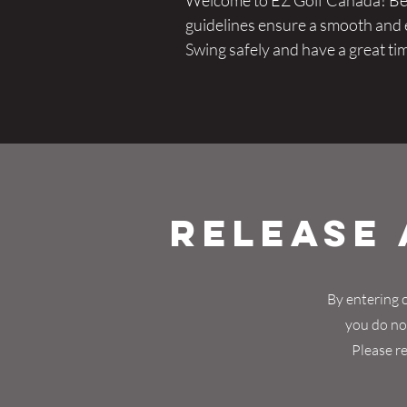
Welcome to EZ Golf Canada! Befo
guidelines ensure a smooth and en
Swing safely and have a great ti
Release 
By entering o
you do not
Please re