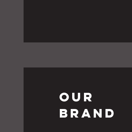
Our
Brand