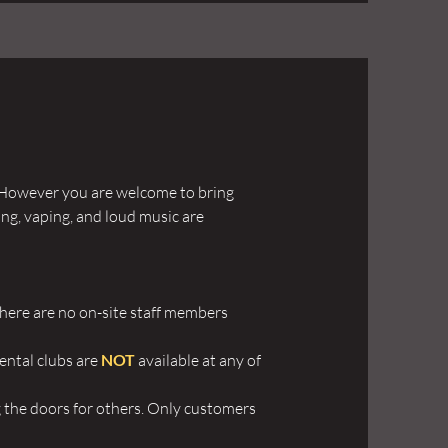
y. However you are welcome to bring
ng, vaping, and loud music are
 there are no on-site staff members
rental clubs are
NOT
available at any of
g the doors for others. Only customers