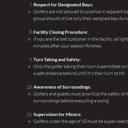
Respect for Designated Bays:
Golfers are not allowed to practice in adjacent 
group should utilize only their assigned bay duri
Facility Closing Procedure:
If you are the last customer in the facility, all lig
minutes after your session finishes.
Turn Taking and Safety:
Only the golfer taking their turn is permitted on 
a safe distance behind until it's their turn to hit.
Awareness of Surroundings:
Golfers and guests must prioritize the safety of
surroundings before executing a swing.
Supervision for Minors:
Golfers under the age of 18 must be supervised 