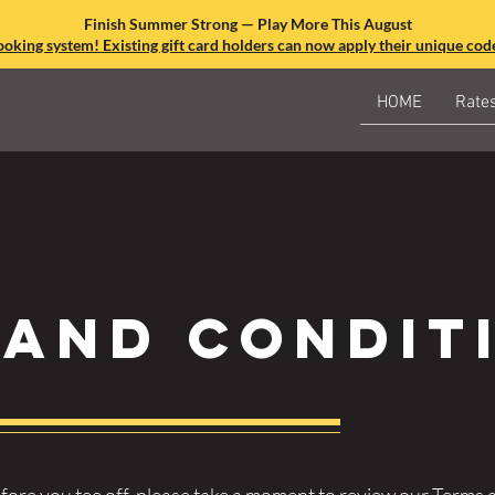
Finish Summer Strong — Play More This August
king system! Existing gift card holders can now apply their unique code
HOME
Rate
 and condit