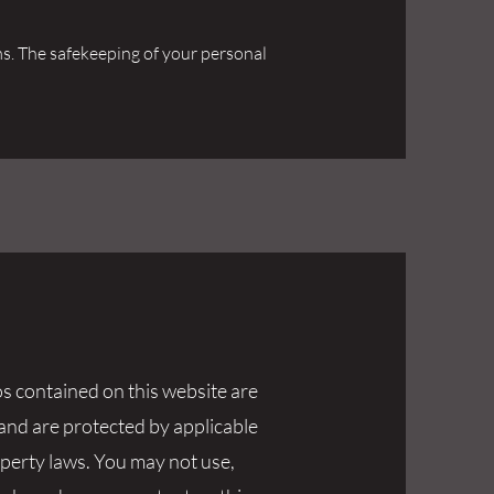
tems. The safekeeping of your personal
os contained on this website are
 and are protected by applicable
operty laws. You may not use,