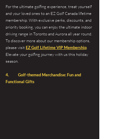
For the ultimate golfing experience, treat yourself 
and your loved ones to an EZ Golf Canada lifetime 
membership. With exclusive perks, discounts, and 
priority booking, you can enjoy the ultimate indoor 
driving range in Toronto and Aurora all year round. 
To discover more about our membership options, 
please visit 
EZ Golf Lifetime VIP Membership
. 
Elevate your golfing journey with us this holiday 
season.
4. 	Golf-themed Merchandise: Fun and 
Functional Gifts