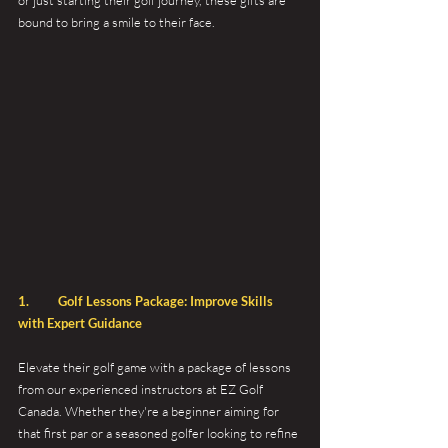
or just starting their golf journey, these gifts are 
bound to bring a smile to their face.
1. 	Golf Lessons Package: Improve Skills 
with Expert Guidance 
Elevate their golf game with a package of lessons 
from our experienced instructors at EZ Golf 
Canada. Whether they're a beginner aiming for 
that first par or a seasoned golfer looking to refine 