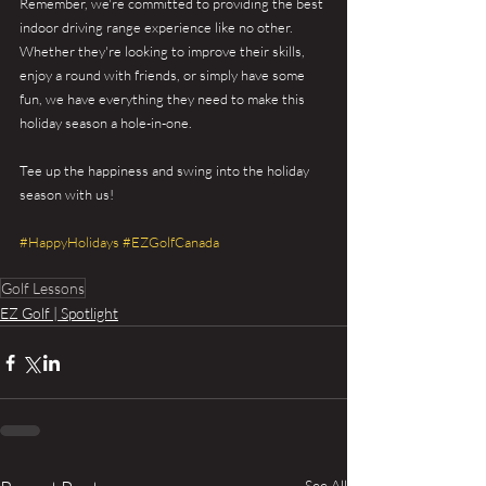
Remember, we're committed to providing the best 
indoor driving range experience like no other. 
Whether they're looking to improve their skills, 
enjoy a round with friends, or simply have some 
fun, we have everything they need to make this 
holiday season a hole-in-one.
Tee up the happiness and swing into the holiday 
season with us!
#HappyHolidays
#EZGolfCanada
Golf Lessons
EZ Golf | Spotlight
See All