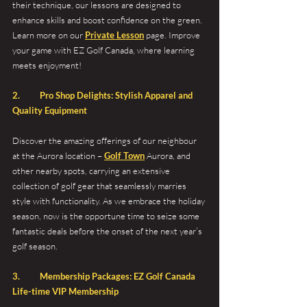
their technique, our lessons are designed to 
enhance skills and boost confidence on the green. 
Learn more on our 
Private Lesson
 page. Improve 
your game with EZ Golf Canada, where learning 
meets enjoyment!
2.	Pro Shop Delights: Stylish Apparel and 
Quality Equipment
Discover the amazing offerings of our neighbour 
at the Aurora location – 
Golf Town
 Aurora, and 
other nearby spots, carrying an extensive 
collection of golf gear that seamlessly marries 
style with functionality. As we embrace the holiday 
season, now is the opportune time to seize some 
fantastic deals before the onset of the next year’s 
golf season.
3. 	Membership Packages: EZ Golf Canada 
Life-time VIP Membership