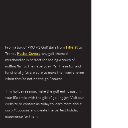
From a box of PRO V1 Golf Balls from 
Titleist
 to 
Trendy 
Putter Covers
, any golf-themed 
merchandise is perfect for adding a touch of 
golfing flair to their everyday life. These fun and 
functional gifts are sure to make them smile, even 
when they're not on the golf course. 
This holiday season, make the golf enthusiast in 
your life smile with the gift of golfing joy. Visit our 
website or contact us today to learn more about 
our gift options and create the perfect holiday 
experience for them.