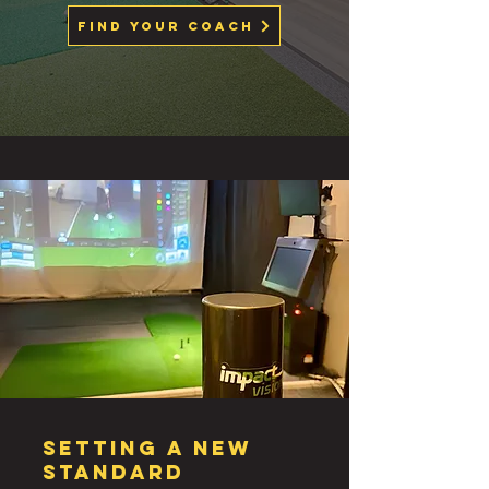
Find Your Coach
SETTING A NEW
STANDARD