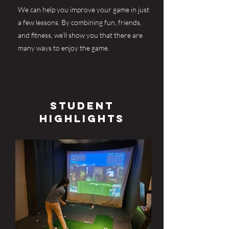
We can help you improve your game in just
a few lessons. By combining fun, friends,
and fitness, we’ll show you that there are
many ways to enjoy the game.
Student
Highlights