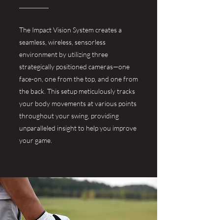
The Impact Vision System creates a
seamless, wireless, sensorless
environment by utilizing three
strategically positioned cameras—one
face-on, one from the top, and one from
the back. This setup meticulously tracks
your body movements at various points
throughout your swing, providing
unparalleled insight to help you improve
your game.