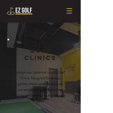
Golf
Clinics
Unlock your potential with EZ Golf
Clinics. Designed for serious
golfers, these sessions focus on
correcting swing flaws and fine-
tuning performance to elevate your
game.