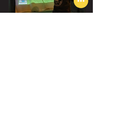
visit us
Aurora:
45 Eric T Smith Way Unit 8, Aurora, ON
L4G 7R8
Toronto
:
1450 Clark Ave W Unit 1C, Thornhill, ON
L4J 7R5