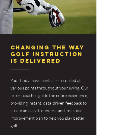
CHANGING THE WAY
GOLF INSTRUCTION
IS DELIVERED
Your body movements are recorded at
various points throughout your swing. Our
expert coaches guide the entire experience,
providing instant, data-driven feedback to
create an easy-to-understand, practical
improvement plan to help you play better
golf.