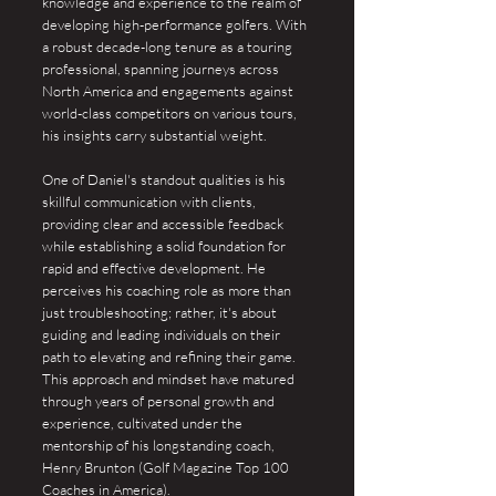
knowledge and experience to the realm of
developing high-performance golfers. With
a robust decade-long tenure as a touring
professional, spanning journeys across
North America and engagements against
world-class competitors on various tours,
his insights carry substantial weight.
One of Daniel's standout qualities is his
skillful communication with clients,
providing clear and accessible feedback
while establishing a solid foundation for
rapid and effective development. He
perceives his coaching role as more than
just troubleshooting; rather, it's about
guiding and leading individuals on their
path to elevating and refining their game.
This approach and mindset have matured
through years of personal growth and
experience, cultivated under the
mentorship of his longstanding coach,
Henry Brunton (Golf Magazine Top 100
Coaches in America).