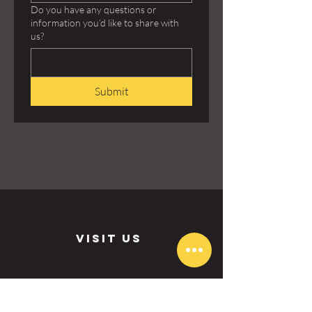
Do you have any questions or
information you’d like to share with
us?
Submit
visit us
Aurora: