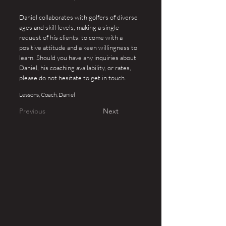
Daniel collaborates with golfers of diverse
ages and skill levels, making a single
request of his clients: to come with a
positive attitude and a keen willingness to
learn. Should you have any inquiries about
Daniel, his coaching availability, or rates,
please do not hesitate to get in touch.
Lessons, Coach, Daniel
Previous
Next