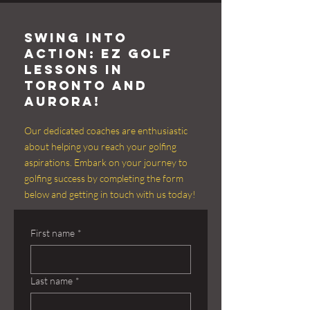
Swing into
Action: EZ Golf
Lessons in
Toronto and
aurora!
Our dedicated coaches are enthusiastic
about helping you reach your golfing
aspirations. Embark on your journey to
golfing success by completing the form
below and getting in touch with us today!
First name
*
Last name
*