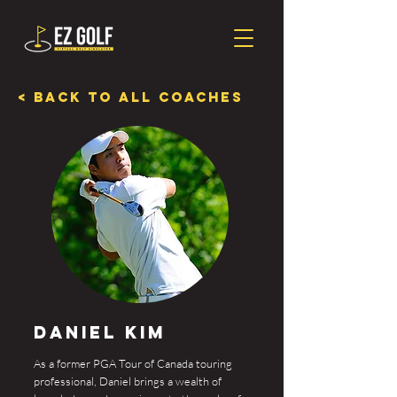
< Back To All Coaches
Daniel Kim
As a former PGA Tour of Canada touring
professional, Daniel brings a wealth of