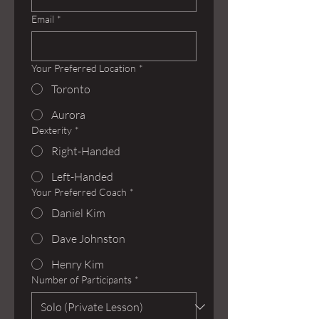
Email
*
Your Preferred Location
*
Toronto
Aurora
Dexterity
*
Right-Handed
Left-Handed
Your Preferred Coach
*
Daniel Kim
Dave Johnston
Henry Kim
Number of Participants
*