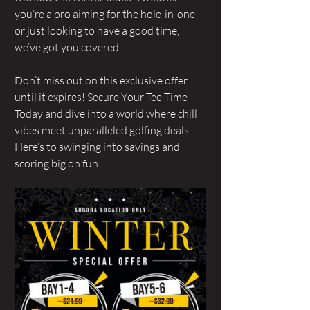
you’re a pro aiming for the hole-in-one 
or just looking to have a good time, 
we’ve got you covered.
Don’t miss out on this exclusive offer 
until it expires! Secure Your Tee Time 
Today and dive into a world where chill 
vibes meet unparalleled golfing deals. 
Here’s to swinging into savings and 
scoring big on fun! 