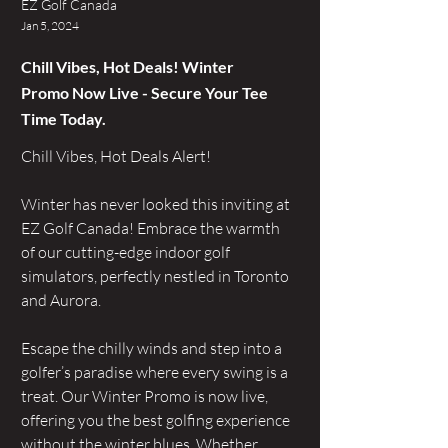
EZ Golf Canada
Jan 5, 2024
Chill Vibes, Hot Deals! Winter
Promo Now Live - Secure Your Tee
Time Today.
Chill Vibes, Hot Deals Alert! 
Winter has never looked this inviting at 
EZ Golf Canada! Embrace the warmth 
of our cutting-edge indoor golf 
simulators, perfectly nestled in Toronto 
and Aurora.
Escape the chilly winds and step into a 
golfer’s paradise where every swing is a 
treat. Our Winter Promo is now live, 
offering you the best golfing experience 
without the winter blues. Whether 