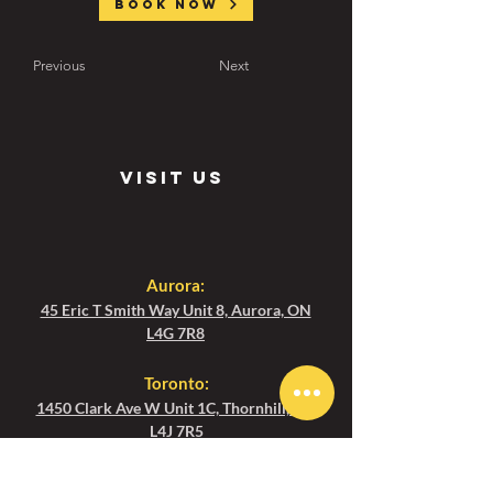
Book now
Previous
Next
visit us
Aurora:
45 Eric T Smith Way Unit 8, Aurora, ON
L4G 7R8
Toronto
:
1450 Clark Ave W Unit 1C, Thornhill, ON
L4J 7R5