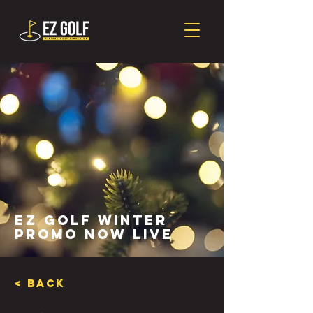
EZ Golf Winter
Promo Now Live
< Back