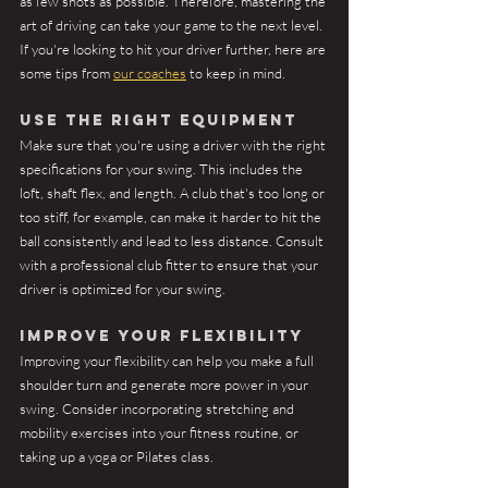
as few shots as possible. Therefore, mastering the 
art of driving can take your game to the next level. 
If you're looking to hit your driver further, here are 
some tips from 
our coaches
 to keep in mind.
Use the right equipment
Make sure that you're using a driver with the right 
specifications for your swing. This includes the 
loft, shaft flex, and length. A club that's too long or 
too stiff, for example, can make it harder to hit the 
ball consistently and lead to less distance. Consult 
with a professional club fitter to ensure that your 
driver is optimized for your swing.
Improve your flexibility
Improving your flexibility can help you make a full 
shoulder turn and generate more power in your 
swing. Consider incorporating stretching and 
mobility exercises into your fitness routine, or 
taking up a yoga or Pilates class.