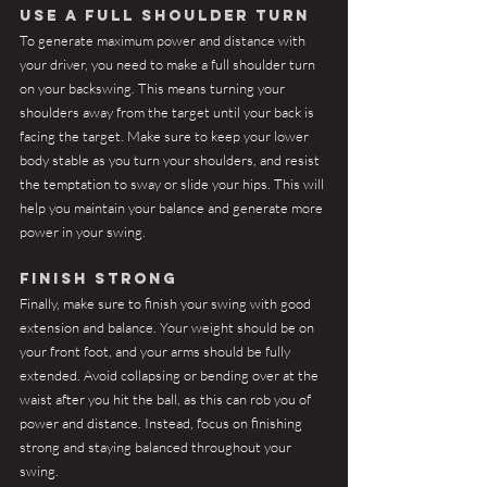
Use a full shoulder turn
To generate maximum power and distance with 
your driver, you need to make a full shoulder turn 
on your backswing. This means turning your 
shoulders away from the target until your back is 
facing the target. Make sure to keep your lower 
body stable as you turn your shoulders, and resist 
the temptation to sway or slide your hips. This will 
help you maintain your balance and generate more 
power in your swing.
Finish strong
Finally, make sure to finish your swing with good 
extension and balance. Your weight should be on 
your front foot, and your arms should be fully 
extended. Avoid collapsing or bending over at the 
waist after you hit the ball, as this can rob you of 
power and distance. Instead, focus on finishing 
strong and staying balanced throughout your 
swing.