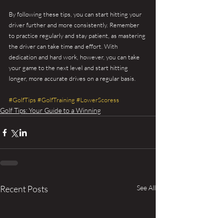
By following these tips, you can start hitting your 
driver further and more consistently. Remember 
to practice regularly and stay patient, as mastering 
the driver can take time and effort. With 
dedication and hard work, however, you can take 
your game to the next level and start hitting 
longer, more accurate drives on a regular basis.
#GolfTips
#GolfTraining
#LowerScoress
Golf Tips: Your Guide to a Winning
Recent Posts
See All