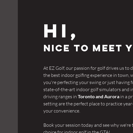
Hi,
NICE TO MEET 
At EZ Golf, our passion for golf drives us to d
the best indoor golfing experience in town,
you're perfecting your swing or just having f
state-of-the-art indoor golf simulators and 
driving ranges in
Toronto and Aurora
in a pr
setting are the perfect place to practice yea
your convenience.
Book your session today and see why we're 
choice for indoor golf in the GTA!