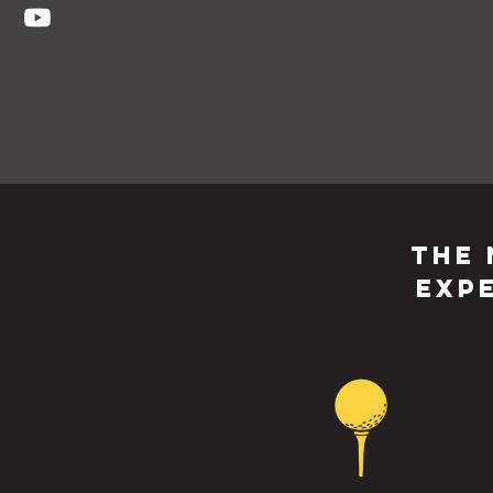
The 
Exp