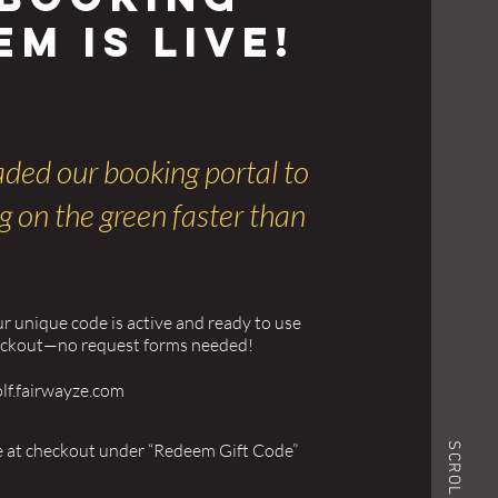
em is Live!
ded our booking portal to
g on the green faster than
ur unique code is active and ready to use
eckout—no request forms needed!
olf.fairwayze.com
e at checkout under “Redeem Gift Code”
SCROLL