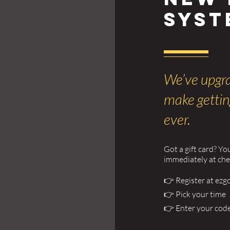
Syst
We’ve upgra
make gettin
ever.
Got a gift card? Yo
immediately at ch
👉 Register at ezg
👉 Pick your time
👉 Enter your cod