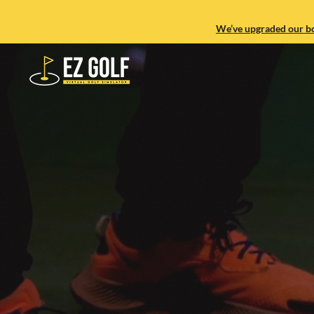
We’ve upgraded our boo
Experience th
Indoor Golf Si
town.