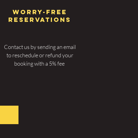
WORRY-FREE
RESERVATIONs
Contact us by sending an email
to r
eschedule or refund
your
booking with a 5% fee