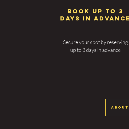
BOOK UP TO 3
DAYS IN ADVANC
Secure your spot by reserving
up to 3 days in advance
About