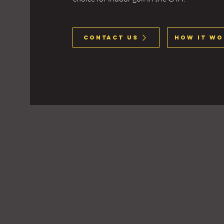
Contact Us
How It Wo