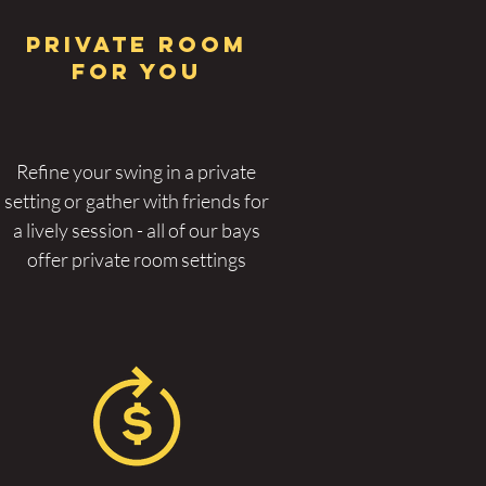
PRIVAT
E ROOM
FOR YOU
Refine your swing in a private
setting or gather with friends for
a lively session - all of our bays
offer private room settings