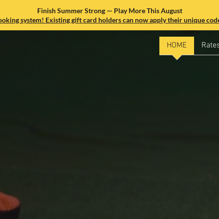
Finish Summer Strong — Play More This August
king system! Existing gift card holders can now apply their unique code
HOME
Rate
e Best
mulator in