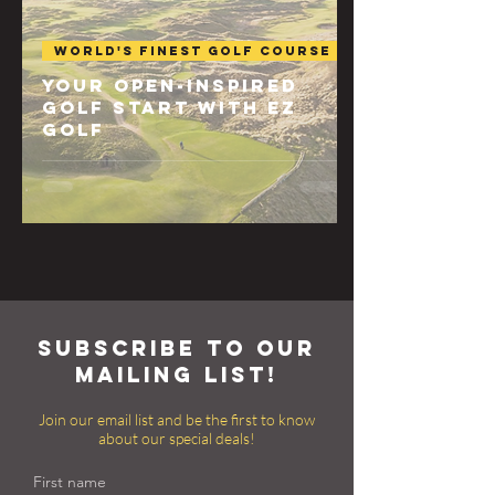
World's Finest Golf Course
Your Open-Inspired
Golf Start with EZ
Golf
subscribe to our
mailing list!
Join our email list and be the first to know
about our special deals!
First name