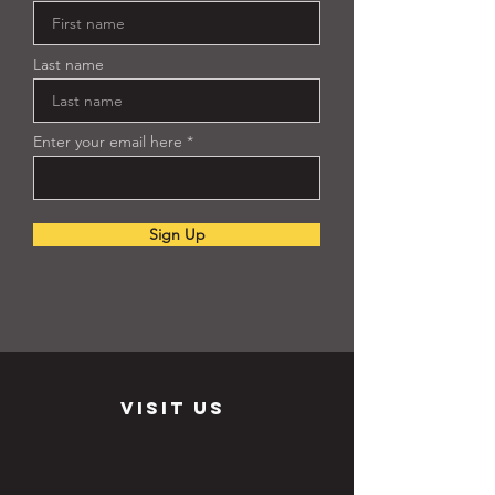
Last name
Enter your email here
Sign Up
visit us