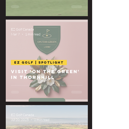
EZ Golf Canada
Mar 7
1 min read
EZ Golf | Spotlight
Visit 'On The Green'
in Thornhill
EZ Golf Canada
Jul 20, 2025
2 min read