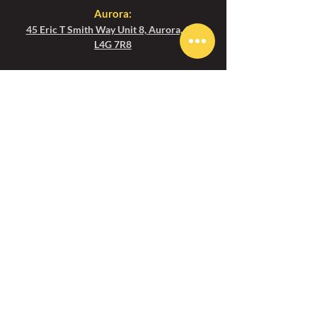
Aurora:
45 Eric T Smith Way Unit 8, Aurora, ON
L4G 7R8
Toronto
:
1450 Clark Ave W Unit 1C, Thornhill, ON
L4J 7R5
Email us
Aurora :
aurora@ezgolfcanada.com
Toronto:
toronto@ezgolfcanada.com