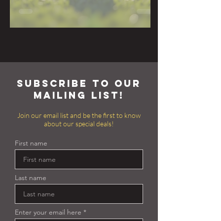
subscribe to our
mailing list!
Join our email list and be the first to know
about our special deals!
First name
Last name
Enter your email here