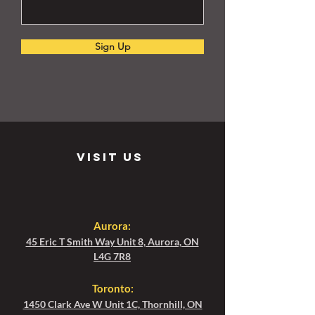
Sign Up
visit us
Aurora:
45 Eric T Smith Way Unit 8, Aurora, ON
L4G 7R8
Toronto
:
1450 Clark Ave W Unit 1C, Thornhill, ON