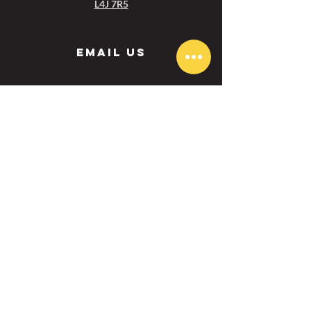
L4J 7R5
Email us
Aurora :
aurora@ezgolfcanada.com
Toronto:
toronto@ezgolfcanada.com
Menu
BOOK NOW