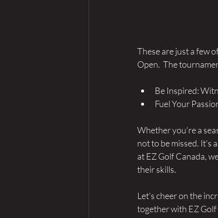
These are just a few o
Open.  The tournament 
Be Inspired: Witn
Fuel Your Passio
Whether you're a seas
not to be missed. It's 
at EZ Golf Canada, we'
their skills. 
Let's cheer on the in
together with EZ Gol