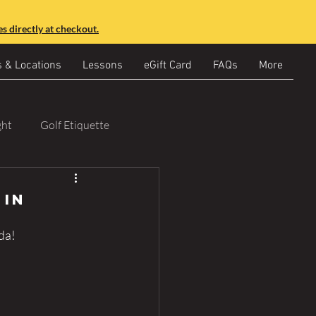
s directly at checkout.
s & Locations
Lessons
eGift Card
FAQs
More
ght
Golf Etiquette
 in
da!