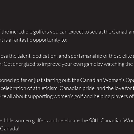
f the incredible golfers you can expect to see at the Canadi
is a fantastic opportunity to:
ess the talent, dedication, and sportsmanship of these elite 
n: Get energized to improve your own game by watching the b
oned golfer or just starting out, the Canadian Women's Ope
a celebration of athleticism, Canadian pride, and the love for
re all about supporting women's golf and helping players of a
credible women golfers and celebrate the 50th Canadian Wo
f Canada!