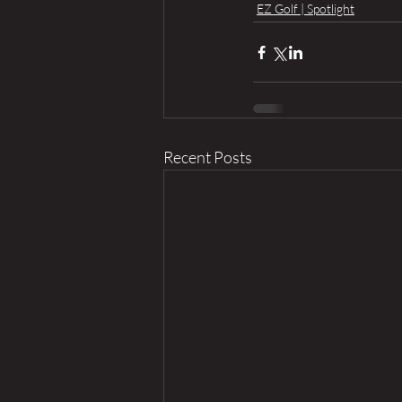
EZ Golf | Spotlight
Recent Posts