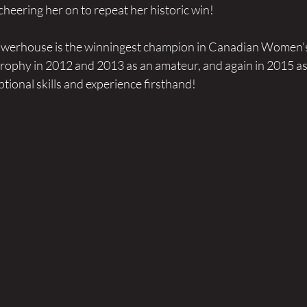
cheering her on to repeat her historic win!
powerhouse is the winningest champion in Canadian Women's
rophy in 2012 and 2013 as an amateur, and again in 2015 as 
tional skills and experience firsthand!