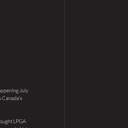
appening July 
s Canada's 
rought LPGA 