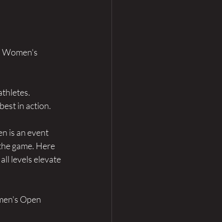
an Women's 
athletes.
est in action.
n is an event 
 the game. Here 
ll levels elevate 
men's Open 