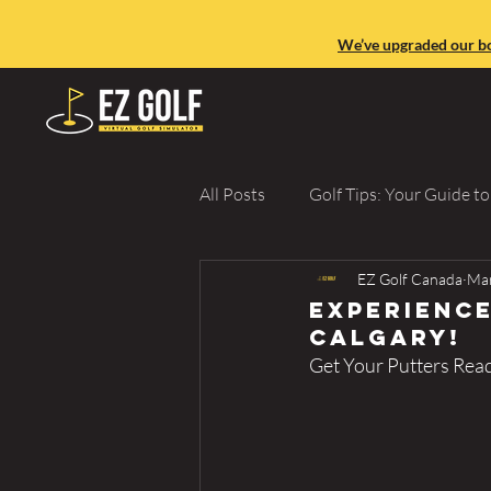
We’ve upgraded our boo
All Posts
Golf Tips: Your Guide t
EZ Golf Canada
Mar
Golf Lessons & Improvement
Experience
Calgary!
Get Your Putters Rea