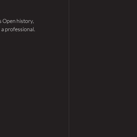
 Open history, 
a professional. 