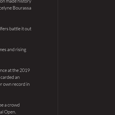
son made history 
ocelyne Bourassa 
ers battle it out 
es and rising 
nce at the 2019 
 carded an 
r own record in 
be a crowd 
al Open. 