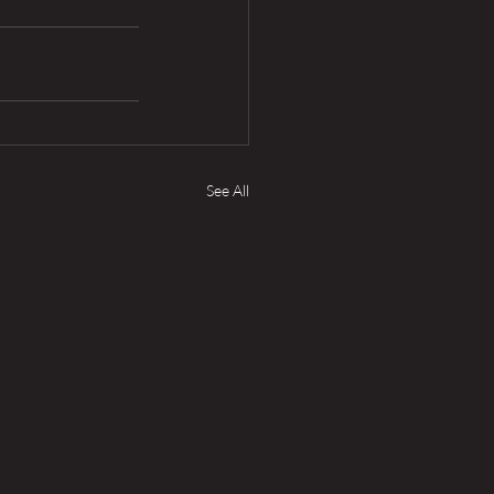
See All