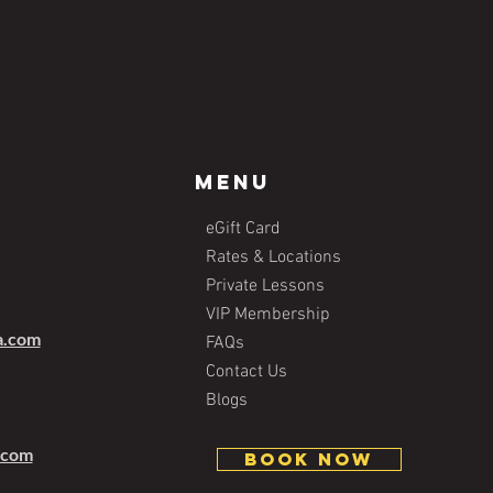
Menu
eGift Card
Rates & Locations
Private Lessons
VIP Membership
a.com
FAQs
Contact Us
Blogs
.com
BOOK NOW