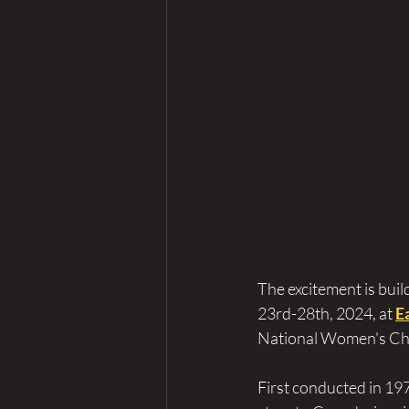
The excitement is build
23rd-28th, 2024, at 
E
National Women's Cha
First conducted in 1