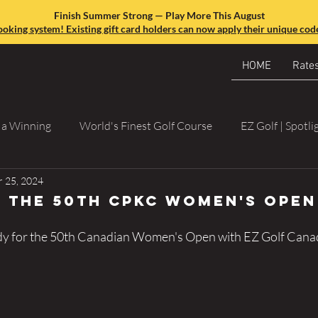
Finish Summer Strong — Play More This August
king system! Existing gift card holders can now apply their unique code
HOME
Rate
o a Winning
World's Finest Golf Course
EZ Golf | Spotli
 25, 2024
 the 50th CPKC Women's Open
dy for the 50th Canadian Women's Open with EZ Golf Cana