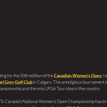
ing for the 50th edition of the 
Canadian Women's Open
, h
arl Grey Golf Club
 in Calgary. This prestigious tournament i
mpionship and the only LPGA Tour stop in the country. 
973, Canada’s National Women’s Open Championship has b