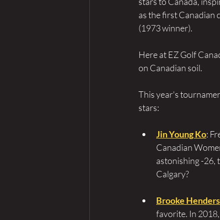
stars to Canada, insp
as the first Canadian 
(1973 winner).
Here at EZ Golf Canada
on Canadian soil.
This year's tournamen
stars:
Jin Young Ko
: F
Canadian Women's
astonishing -26, 
Calgary?
Brooke Hender
favorite. In 2018