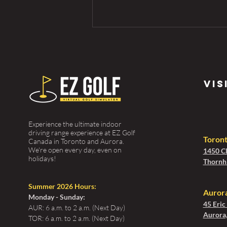
vis
Experience the ultimate indoor
Golf Tips for
driving range experience at EZ Golf
Beginners:
Toron
Canada in Toronto and Aurora.
We're open every day, even on
1450 Cl
Your Guide to
holidays!
Thornhi
Tee Off the
First Time
Summer 2026 Hours:
Aurora
Monday - Sunday:
45 Eric
AUR: 6 a.m. to 2 a.m. (Next Day)
Aurora
TOR: 6 a.m. to 2 a.m. (Next Day)