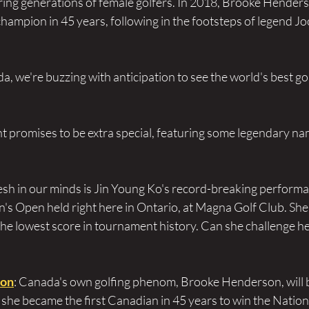
iring generations of female golfers. In 2018, Brooke Hender
champion in 45 years, following in the footsteps of legend J
, we're buzzing with anticipation to see the world's best golf
t promises to be extra special, featuring some legendary nam
resh in our minds is Jin Young Ko's record-breaking performa
 Open held right here in Ontario, at Magna Golf Club. She
the lowest score in tournament history. Can she challenge he
son
: Canada's own golfing phenom, Brooke Henderson, will 
, she became the first Canadian in 45 years to win the Nation