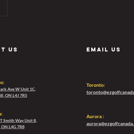
it us
Email us
to
:
Toronto:
ark Ave W Unit 1C,
toronto@ezgolfcanad
ll, ON L4J 7R5
:
Aurora :
 T Smith Way Unit 8,
aurora@ezgolfcanada
, ON L4G 7R8