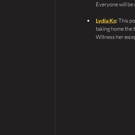
Everyone will be 
Lydia Ko
: This 
taking home the t
Witness her excep