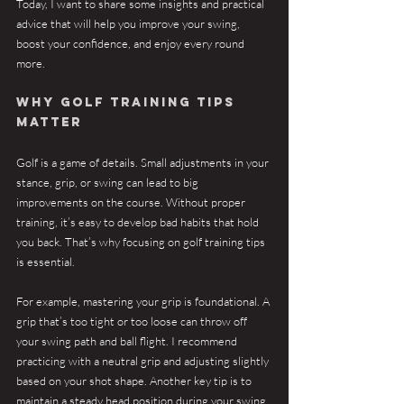
Today, I want to share some insights and practical 
advice that will help you improve your swing, 
boost your confidence, and enjoy every round 
more.
Why Golf Training Tips 
Matter
Golf is a game of details. Small adjustments in your 
stance, grip, or swing can lead to big 
improvements on the course. Without proper 
training, it’s easy to develop bad habits that hold 
you back. That’s why focusing on golf training tips 
is essential.
For example, mastering your grip is foundational. A 
grip that’s too tight or too loose can throw off 
your swing path and ball flight. I recommend 
practicing with a neutral grip and adjusting slightly 
based on your shot shape. Another key tip is to 
maintain a steady head position during your swing. 