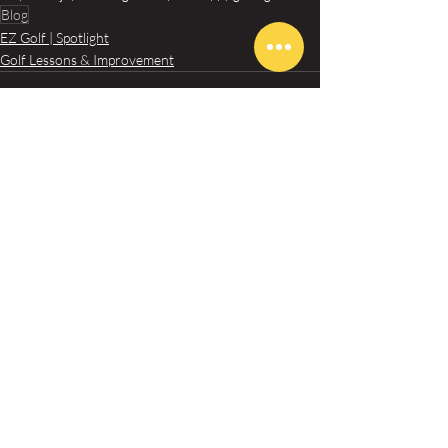
Blog
EZ Golf | Spotlight
Golf Lessons & Improvement
Recent Posts
See All