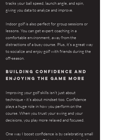
tracks your ball speed, launch angle, and spin, 
giving you data to analyze and improve.
Indoor golf is also perfect for group sessions or 
lessons. You can get expert coaching in a 
comfortable environment, away from the 
distractions of a busy course. Plus, it’s a great way 
to socialize and enjoy golf with friends during the 
off-season.
Building Confidence and 
Enjoying the Game More
Improving your golf skills isn’t just about 
technique - it’s about mindset too. Confidence 
plays a huge role in how you perform on the 
course. When you trust your swing and your 
decisions, you play more relaxed and focused.
One way I boost confidence is by celebrating small 