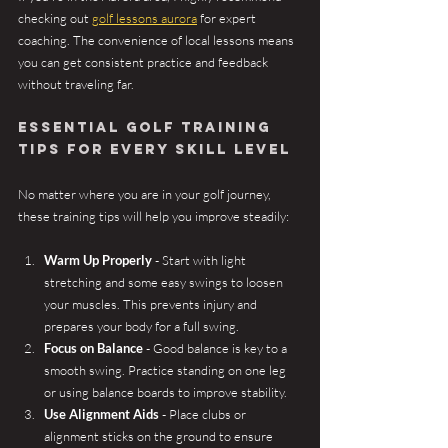
checking out 
golf lessons aurora
 for expert 
coaching. The convenience of local lessons means 
you can get consistent practice and feedback 
without traveling far.
Essential Golf Training 
Tips for Every Skill Level
No matter where you are in your golf journey, 
these training tips will help you improve steadily:
Warm Up Properly
 - Start with light 
stretching and some easy swings to loosen 
your muscles. This prevents injury and 
prepares your body for a full swing.
Focus on Balance
 - Good balance is key to a 
smooth swing. Practice standing on one leg 
or using balance boards to improve stability.
Use Alignment Aids
 - Place clubs or 
alignment sticks on the ground to ensure 