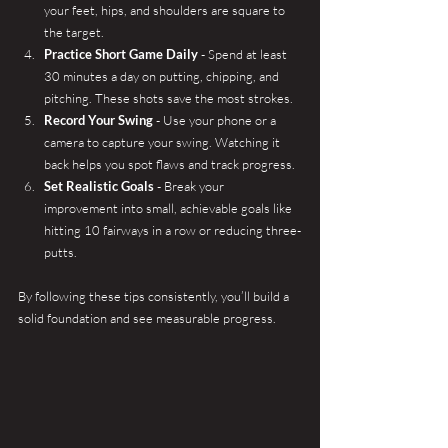
your feet, hips, and shoulders are square to 
the target.
Practice Short Game Daily
 - Spend at least 
30 minutes a day on putting, chipping, and 
pitching. These shots save the most strokes.
Record Your Swing
 - Use your phone or a 
camera to capture your swing. Watching it 
back helps you spot flaws and track progress.
Set Realistic Goals
 - Break your 
improvement into small, achievable goals like 
hitting 10 fairways in a row or reducing three-
putts.
By following these tips consistently, you’ll build a 
solid foundation and see measurable progress.