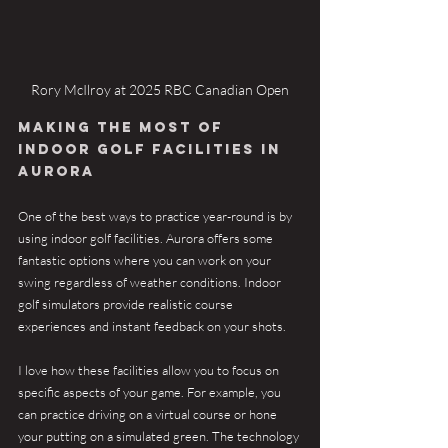
Rory McIlroy at 2025 RBC Canadian Open
Making the Most of 
Indoor Golf Facilities in 
Aurora
One of the best ways to practice year-round is by 
using indoor golf facilities. Aurora offers some 
fantastic options where you can work on your 
swing regardless of weather conditions. Indoor 
golf simulators provide realistic course 
experiences and instant feedback on your shots.
I love how these facilities allow you to focus on 
specific aspects of your game. For example, you 
can practice driving on a virtual course or hone 
your putting on a simulated green. The technology 