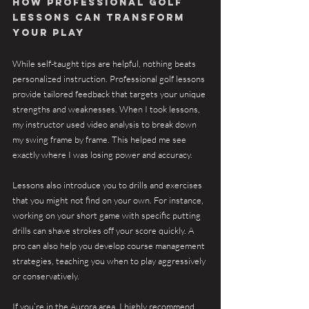
How Professional Golf 
Lessons Can Transform 
Your Play
While self-taught tips are helpful, nothing beats 
personalized instruction. Professional golf lessons 
provide tailored feedback that targets your unique 
strengths and weaknesses. When I took lessons, 
my instructor used video analysis to break down 
my swing frame by frame. This helped me see 
exactly where I was losing power and accuracy.
Lessons also introduce you to drills and exercises 
that you might not find on your own. For instance, 
working on your short game with specific putting 
drills can shave strokes off your score quickly. A 
pro can also help you develop course management 
strategies, teaching you when to play aggressively 
or conservatively.
If you’re in the Aurora area, I highly recommend 