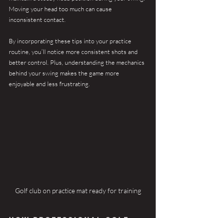
Moving your head too much can cause 
inconsistent contact.
By incorporating these tips into your practice 
routine, you’ll notice more consistent shots and 
better control. Plus, understanding the mechanics 
behind your swing makes the game more 
enjoyable and less frustrating.
Golf club on practice mat ready for training