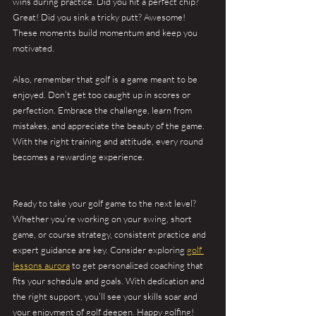
wins during practice. Did you hit a perfect chip? 
Great! Did you sink a tricky putt? Awesome! 
These moments build momentum and keep you 
motivated.
Also, remember that golf is a game meant to be 
enjoyed. Don’t get too caught up in scores or 
perfection. Embrace the challenge, learn from 
mistakes, and appreciate the beauty of the game. 
With the right training and attitude, every round 
becomes a rewarding experience.
Ready to take your golf game to the next level? 
Whether you’re working on your swing, short 
game, or course strategy, consistent practice and 
expert guidance are key. Consider exploring 
golf 
lessons aurora
 to get personalized coaching that 
fits your schedule and goals. With dedication and 
the right support, you’ll see your skills soar and 
your enjoyment of golf deepen. Happy golfing!