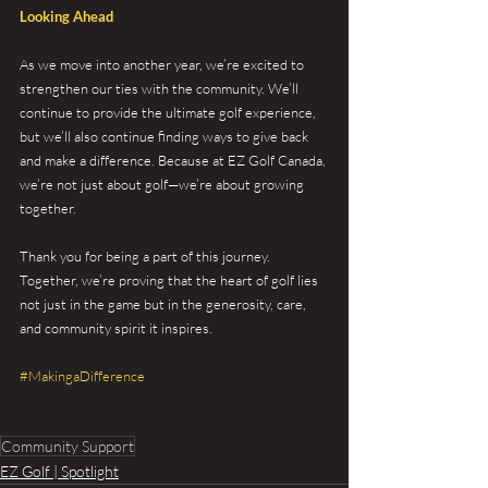
Looking Ahead
As we move into another year, we’re excited to 
strengthen our ties with the community. We’ll 
continue to provide the ultimate golf experience, 
but we’ll also continue finding ways to give back 
and make a difference. Because at EZ Golf Canada, 
we’re not just about golf—we’re about growing 
together.
Thank you for being a part of this journey. 
Together, we’re proving that the heart of golf lies 
not just in the game but in the generosity, care, 
and community spirit it inspires.
#MakingaDifference
Community Support
EZ Golf | Spotlight