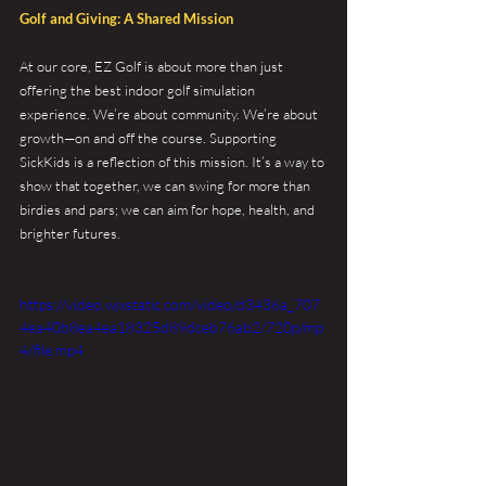
Golf and Giving: A Shared Mission
At our core, EZ Golf is about more than just 
offering the best indoor golf simulation 
experience. We’re about community. We’re about 
growth—on and off the course. Supporting 
SickKids is a reflection of this mission. It’s a way to 
show that together, we can swing for more than 
birdies and pars; we can aim for hope, health, and 
brighter futures.
https://video.wixstatic.com/video/d3436a_707
4ea40b8ea4ea18325d89dceb76ab2/720p/mp
4/file.mp4