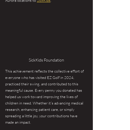
Aurora locations to 
SickKids
.
SickKids Foundation
This achievement reflects the collective effort of 
everyone who has visited EZ Golf in 2024, 
practiced their swing, and contributed to this 
meaningful cause. Every penny you donated has 
helped us work toward improving the lives of 
children in need. Whether it’s advancing medical 
research, enhancing patient care, or simply 
spreading a little joy, your contributions have 
made an impact.