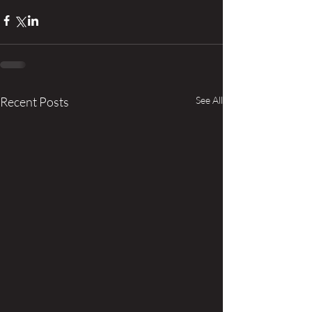
Recent Posts
See All